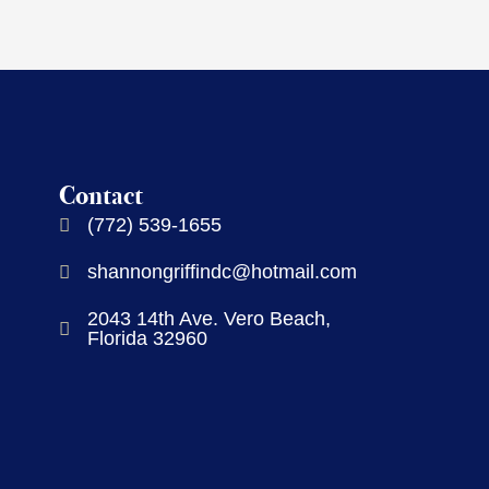
Contact
(772) 539-1655
shannongriffindc@hotmail.com
2043 14th Ave. Vero Beach,
Florida 32960