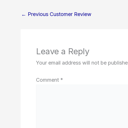
←
Previous Customer Review
Leave a Reply
Your email address will not be publishe
Comment
*