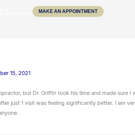
1655
MAKE AN APPOINTMENT
indc@hotmail.com
ber 15, 2021
opractor, but Dr. Griffin took his time and made sure I
ter just 1 visit was feeling significantly better. I am 
 anyone.