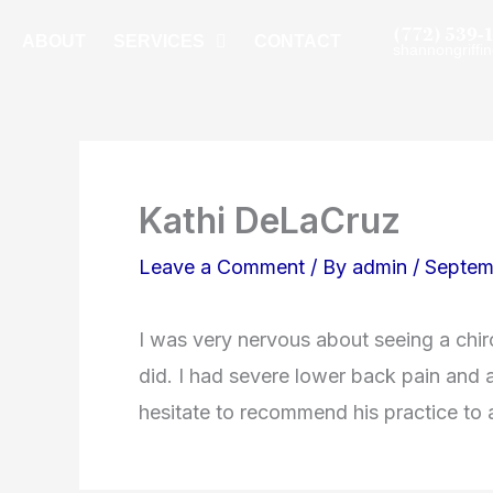
Skip
(772) 539-
ABOUT
SERVICES
CONTACT
shannongriff
to
content
Kathi DeLaCruz
Leave a Comment
/ By
admin
/
Septem
I was very nervous about seeing a chir
did. I had severe lower back pain and af
hesitate to recommend his practice to