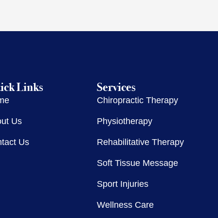
ick Links
Services
me
Chiropractic Therapy
ut Us
Physiotherapy
tact Us
Rehabilitative Therapy
Soft Tissue Message
Sport Injuries
Wellness Care