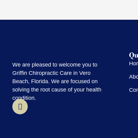
Qu
Ho
We are pleased to welcome you to
Griffin Chiropractic Care in Vero
Abo
Beach, Florida. We are focused on
solving the root cause of your health
Con
condition.
F
a
c
e
b