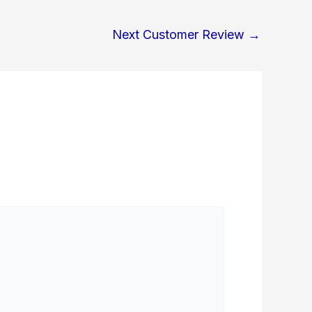
Next Customer Review
→