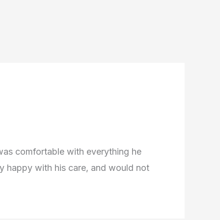
 was comfortable with everything he
very happy with his care, and would not