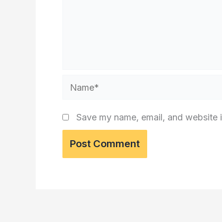
Name*
Save my name, email, and website i