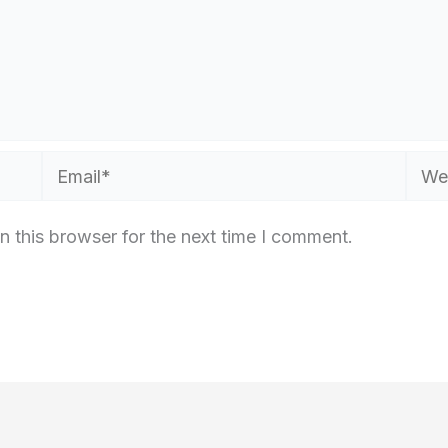
Email*
Webs
n this browser for the next time I comment.