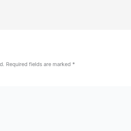
d.
Required fields are marked
*