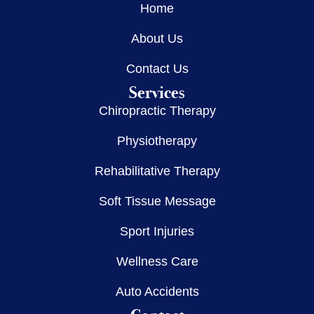
Home
About Us
Contact Us
Services
Chiropractic Therapy
Physiotherapy
Rehabilitative Therapy
Soft Tissue Message
Sport Injuries
Wellness Care
Auto Accidents