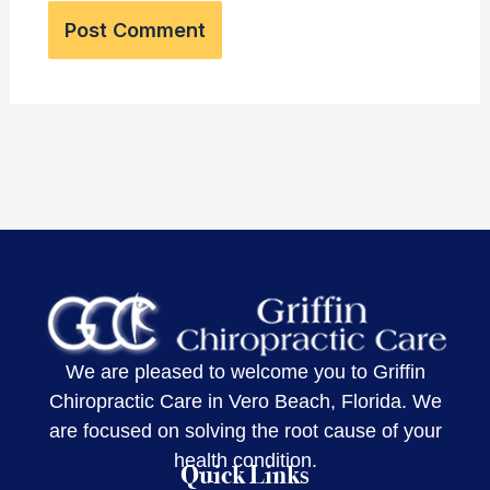
We are pleased to welcome you to Griffin
Chiropractic Care in Vero Beach, Florida. We
are focused on solving the root cause of your
health condition.
Quick Links