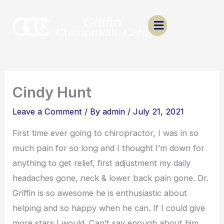
Skip
to
content
Cindy Hunt
Leave a Comment
/ By
admin
/
July 21, 2021
First time ever going to chiropractor, I was in so
much pain for so long and I thought I’m down for
anything to get relief, first adjustment my daily
headaches gone, neck & lower back pain gone. Dr.
Griffin is so awesome he is enthusiastic about
helping and so happy when he can. If I could give
more stars I would. Can’t say enough about him