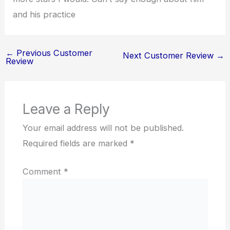
and his practice
←
Previous Customer
Next Customer Review
→
Review
Leave a Reply
Your email address will not be published.
Required fields are marked
*
Comment
*