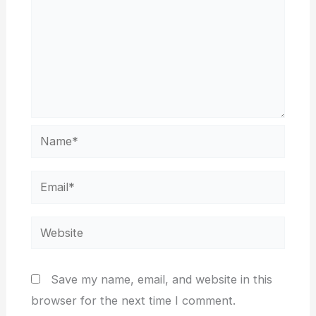
Name*
Email*
Website
Save my name, email, and website in this
browser for the next time I comment.