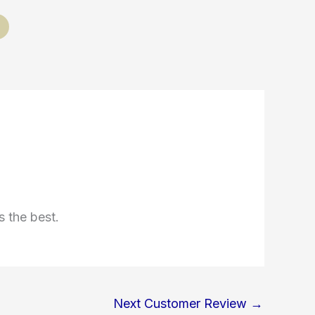
s the best.
Next Customer Review
→