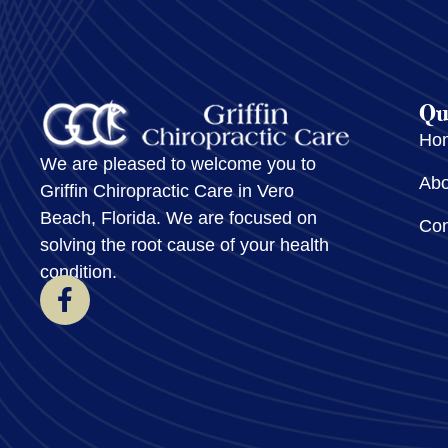
Qu
Ho
We are pleased to welcome you to
Abo
Griffin Chiropractic Care in Vero
Beach, Florida. We are focused on
Con
solving the root cause of your health
condition.
F
a
c
e
b
o
o