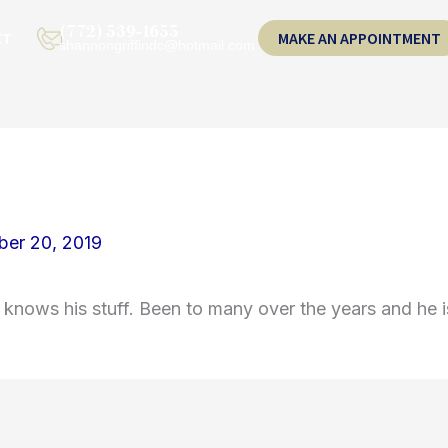
(772) 539-1655
CT
MAKE AN APPOINTMENT
shannongriffindc@hotmail.com
er 20, 2019
 knows his stuff. Been to many over the years and he i