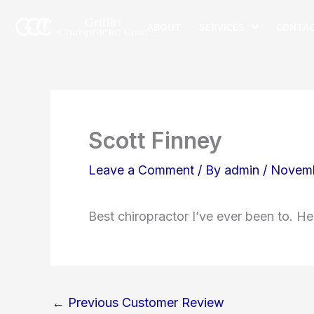
Skip
ABOUT
SERVICES
CONTA
to
content
Scott Finney
Leave a Comment
/ By
admin
/
Novemb
Best chiropractor I’ve ever been to. He
←
Previous Customer Review