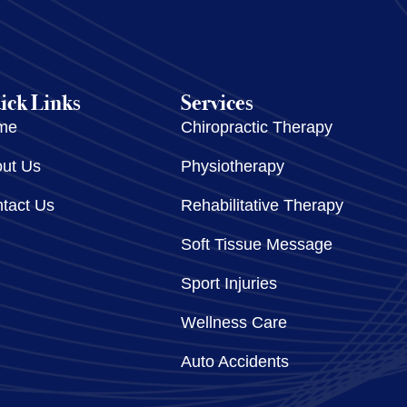
ick Links
Services
me
Chiropractic Therapy
ut Us
Physiotherapy
tact Us
Rehabilitative Therapy
Soft Tissue Message
Sport Injuries
Wellness Care
Auto Accidents