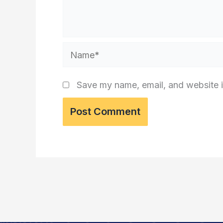
Name*
Save my name, email, and website i