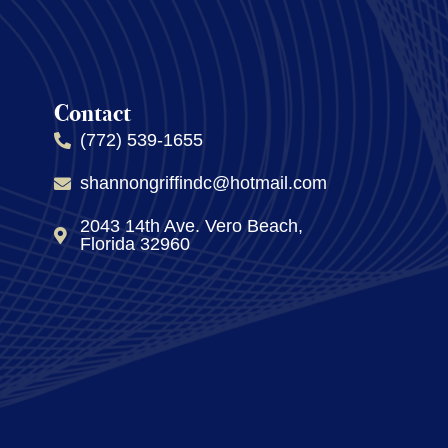
Contact
(772) 539-1655
shannongriffindc@hotmail.com
2043 14th Ave. Vero Beach,
Florida 32960