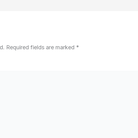
d.
Required fields are marked
*