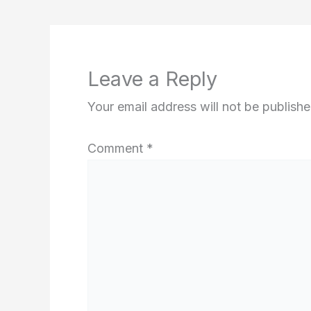
Leave a Reply
Your email address will not be publishe
Comment
*