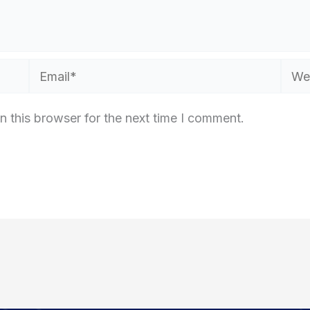
Email*
Webs
n this browser for the next time I comment.